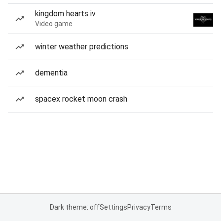
kingdom hearts iv
Video game
winter weather predictions
dementia
spacex rocket moon crash
Dark theme: off
Settings
Privacy
Terms