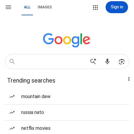
Sign in
ALL
IMAGES
Trending searches
mountain dew
russia nato
netflix movies