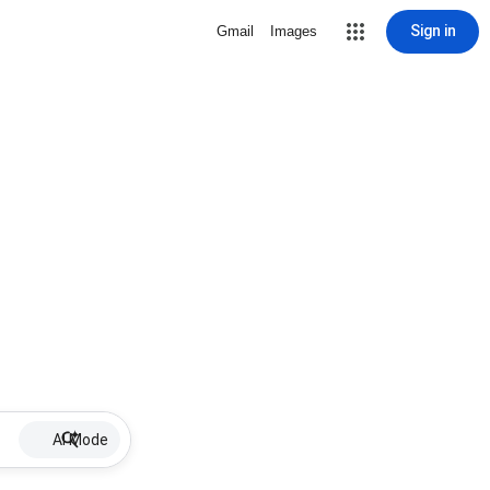
Sign in
Gmail
Images
AI Mode