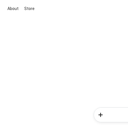
About
Store