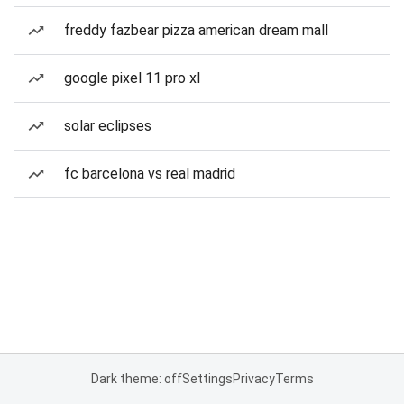
freddy fazbear pizza american dream mall
google pixel 11 pro xl
solar eclipses
fc barcelona vs real madrid
Dark theme: off
Settings
Privacy
Terms