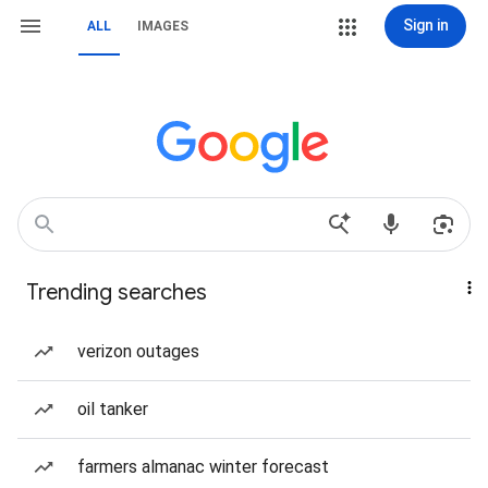
Sign in
ALL
IMAGES
Trending searches
verizon outages
oil tanker
farmers almanac winter forecast