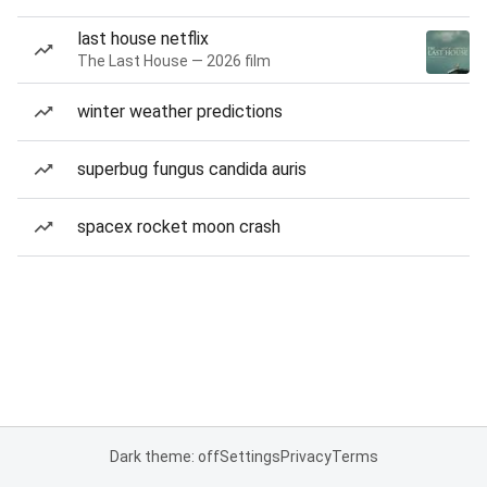
last house netflix
The Last House — 2026 film
winter weather predictions
superbug fungus candida auris
spacex rocket moon crash
Dark theme: off
Settings
Privacy
Terms