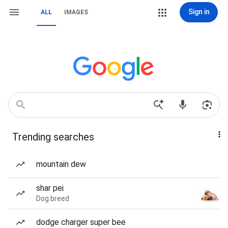
Sign in
ALL
IMAGES
Trending searches
mountain dew
shar pei
Dog breed
dodge charger super bee