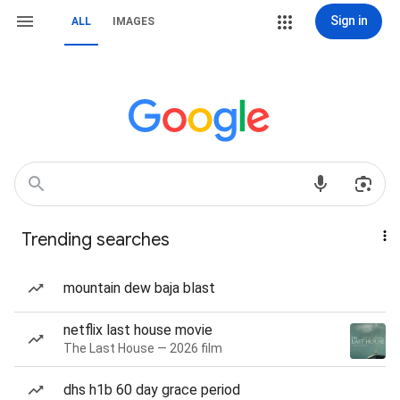
Sign in
ALL
IMAGES
Trending searches
mountain dew baja blast
netflix last house movie
The Last House — 2026 film
dhs h1b 60 day grace period