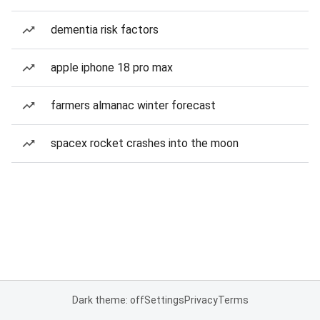
dementia risk factors
apple iphone 18 pro max
farmers almanac winter forecast
spacex rocket crashes into the moon
Dark theme: off
Settings
Privacy
Terms