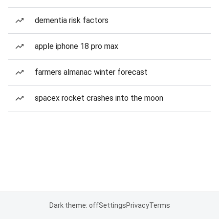
dementia risk factors
apple iphone 18 pro max
farmers almanac winter forecast
spacex rocket crashes into the moon
Dark theme: off
Settings
Privacy
Terms