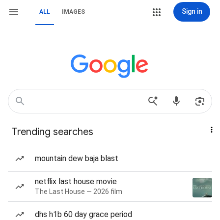
Sign in
ALL
IMAGES
Trending searches
mountain dew baja blast
netflix last house movie
The Last House — 2026 film
dhs h1b 60 day grace period