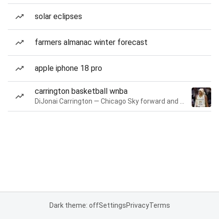
solar eclipses
farmers almanac winter forecast
apple iphone 18 pro
carrington basketball wnba
DiJonai Carrington — Chicago Sky forward and guard
Dark theme: off
Settings
Privacy
Terms