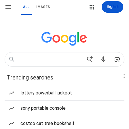
Sign in
ALL
IMAGES
Trending searches
lottery powerball jackpot
sony portable console
costco cat tree bookshelf