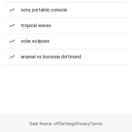
sony portable console
tropical waves
solar eclipses
arsenal vs borussia dortmund
Dark theme: off
Settings
Privacy
Terms