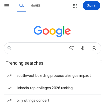
Sign in
ALL
IMAGES
Trending searches
southwest boarding process changes impact
linkedin top colleges 2026 ranking
billy strings concert