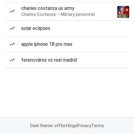
charles costanza us army
Charles Costanza — Military personnel
solar eclipses
apple iphone 18 pro max
ferencváros vs real madrid
Dark theme: off
Settings
Privacy
Terms