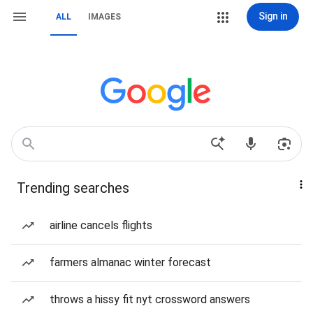
Sign in
ALL
IMAGES
Trending searches
airline cancels flights
farmers almanac winter forecast
throws a hissy fit nyt crossword answers