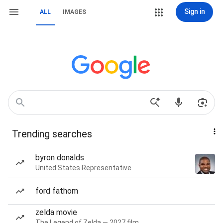
Sign in
ALL
IMAGES
Trending searches
byron donalds
United States Representative
ford fathom
zelda movie
The Legend of Zelda — 2027 film