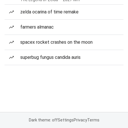
zelda ocarina of time remake
farmers almanac
spacex rocket crashes on the moon
superbug fungus candida auris
Dark theme: off
Settings
Privacy
Terms