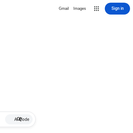
Sign in
Gmail
Images
AI Mode