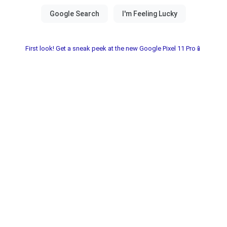
First look! Get a sneak peek at the new Google Pixel 11 Pro📱