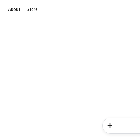
About
Store