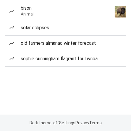
bison
Animal
solar eclipses
old farmers almanac winter forecast
sophie cunningham flagrant foul wnba
Dark theme: off
Settings
Privacy
Terms