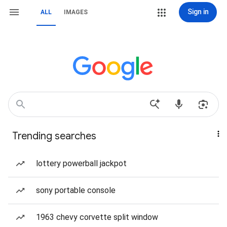
Sign in
ALL
IMAGES
Trending searches
lottery powerball jackpot
sony portable console
1963 chevy corvette split window