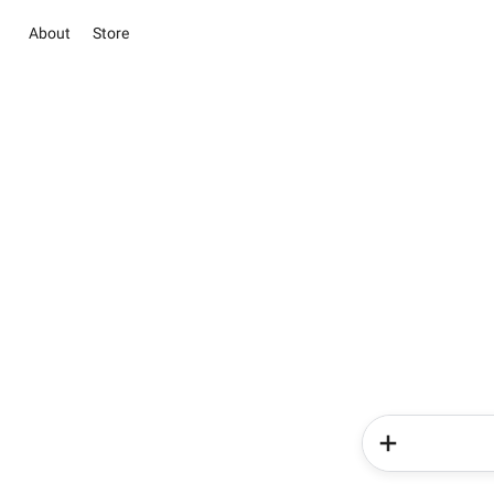
About
Store