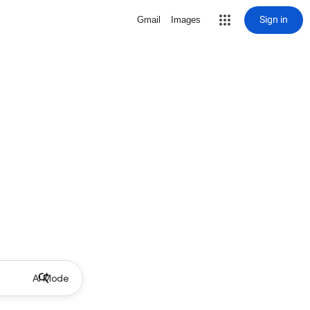
Sign in
Gmail
Images
AI Mode