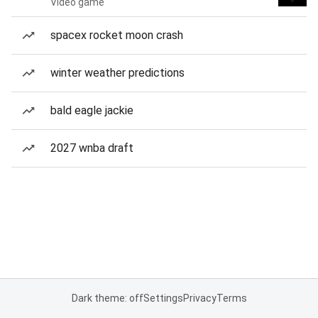
Video game
spacex rocket moon crash
winter weather predictions
bald eagle jackie
2027 wnba draft
Dark theme: off
Settings
Privacy
Terms