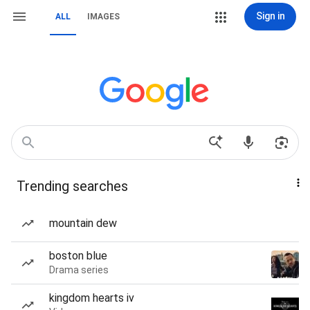
Sign in
ALL
IMAGES
Trending searches
mountain dew
boston blue
Drama series
kingdom hearts iv