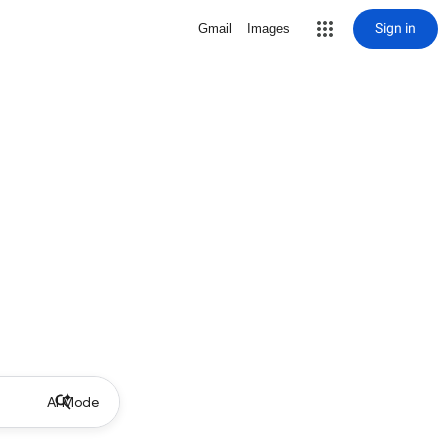
Sign in
Gmail
Images
AI Mode