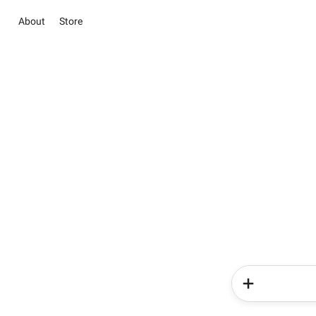
About
Store