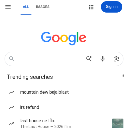
Sign in
ALL
IMAGES
Trending searches
mountain dew baja blast
irs refund
last house netflix
The Last House — 2026 film