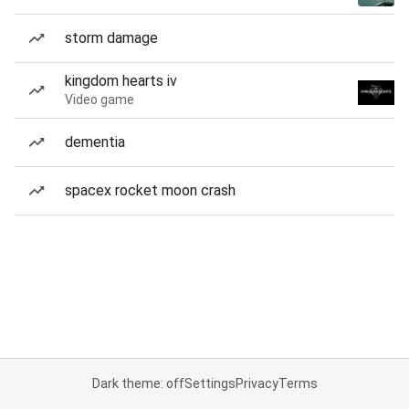
storm damage
kingdom hearts iv
Video game
dementia
spacex rocket moon crash
Dark theme: off
Settings
Privacy
Terms