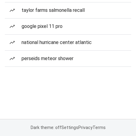
taylor farms salmonella recall
google pixel 11 pro
national hurricane center atlantic
perseids meteor shower
Dark theme: off
Settings
Privacy
Terms