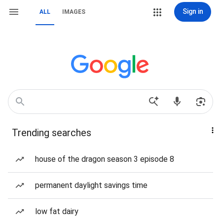
Sign in
ALL
IMAGES
Trending searches
house of the dragon season 3 episode 8
permanent daylight savings time
low fat dairy