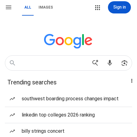
Sign in
ALL
IMAGES
Trending searches
southwest boarding process changes impact
linkedin top colleges 2026 ranking
billy strings concert