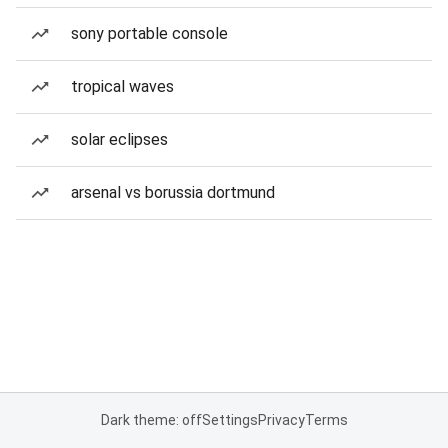
sony portable console
tropical waves
solar eclipses
arsenal vs borussia dortmund
Dark theme: off
Settings
Privacy
Terms