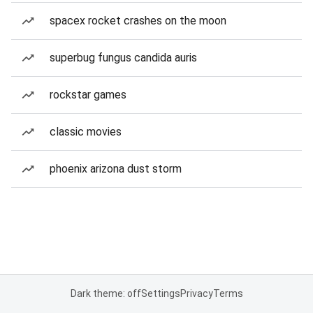
spacex rocket crashes on the moon
superbug fungus candida auris
rockstar games
classic movies
phoenix arizona dust storm
Dark theme: off
Settings
Privacy
Terms