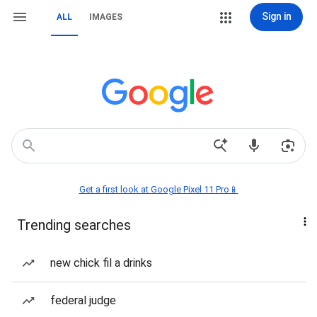
Sign in
ALL
IMAGES
Get a first look at Google Pixel 11 Pro📱
Trending searches
new chick fil a drinks
federal judge