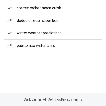
spacex rocket moon crash
dodge charger super bee
winter weather predictions
puerto rico water crisis
Dark theme: off
Settings
Privacy
Terms