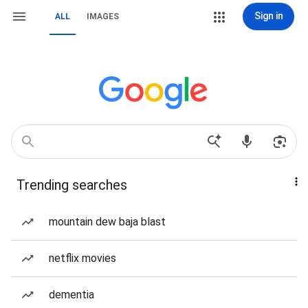
Sign in
ALL
IMAGES
Trending searches
mountain dew baja blast
netflix movies
dementia