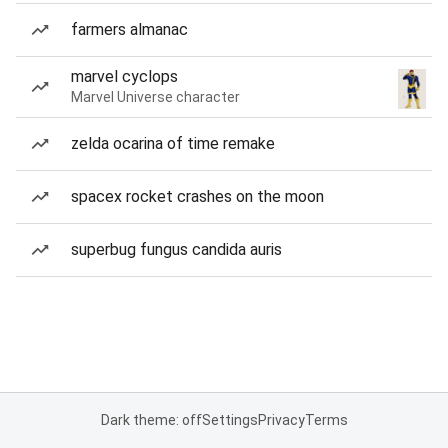
farmers almanac
marvel cyclops
Marvel Universe character
zelda ocarina of time remake
spacex rocket crashes on the moon
superbug fungus candida auris
Dark theme: off
Settings
Privacy
Terms