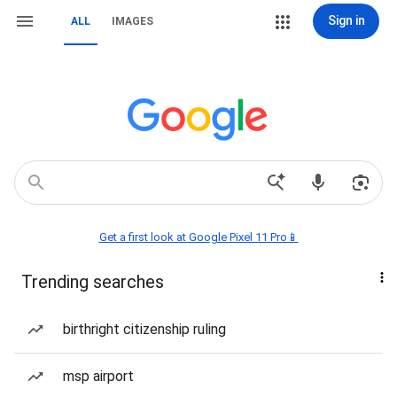
Sign in
ALL
IMAGES
Get a first look at Google Pixel 11 Pro📱
Trending searches
birthright citizenship ruling
msp airport