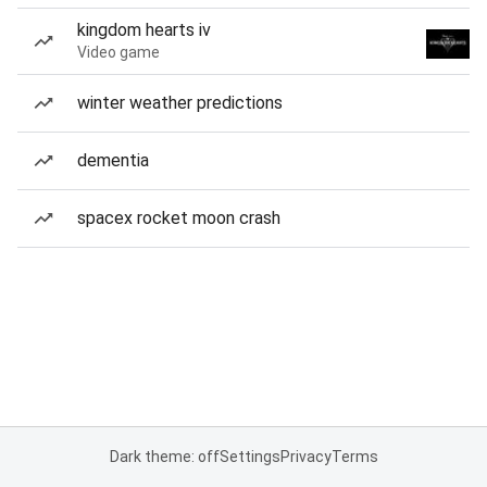
kingdom hearts iv
Video game
winter weather predictions
dementia
spacex rocket moon crash
Dark theme: off
Settings
Privacy
Terms