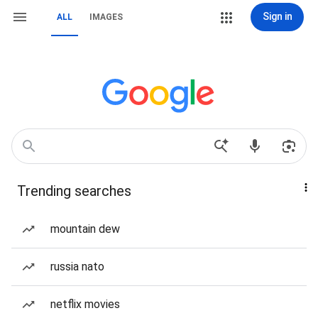
Sign in
ALL
IMAGES
Trending searches
mountain dew
russia nato
netflix movies