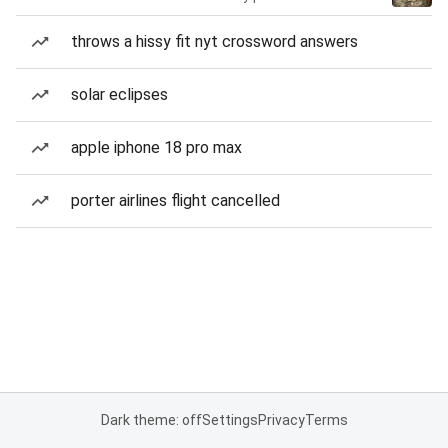
throws a hissy fit nyt crossword answers
solar eclipses
apple iphone 18 pro max
porter airlines flight cancelled
Dark theme: off
Settings
Privacy
Terms