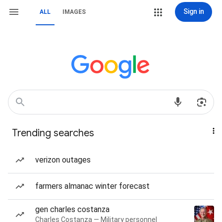
Sign in
ALL
IMAGES
Trending searches
verizon outages
farmers almanac winter forecast
gen charles costanza
Charles Costanza — Military personnel