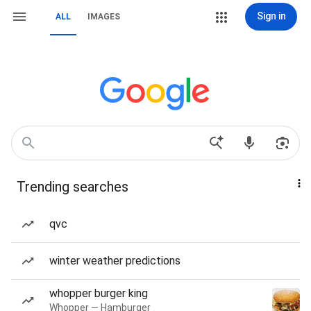
Sign in
ALL
IMAGES
Trending searches
qvc
winter weather predictions
whopper burger king
Whopper — Hamburger