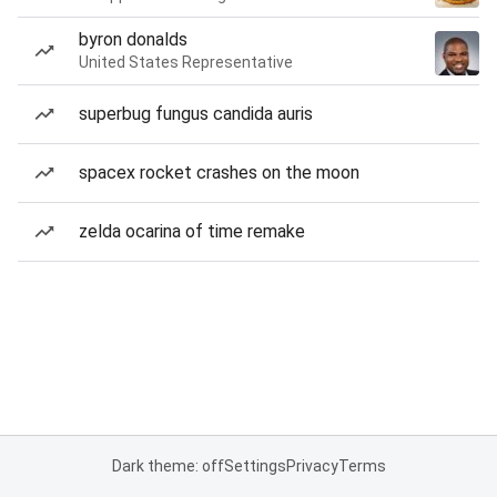
byron donalds
United States Representative
superbug fungus candida auris
spacex rocket crashes on the moon
zelda ocarina of time remake
Dark theme: off
Settings
Privacy
Terms