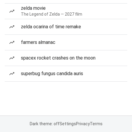
zelda movie
The Legend of Zelda — 2027 film
zelda ocarina of time remake
farmers almanac
spacex rocket crashes on the moon
superbug fungus candida auris
Dark theme: off
Settings
Privacy
Terms