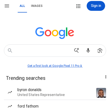
Sign in
ALL
IMAGES
Get a first look at Google Pixel 11 Pro📱
Trending searches
byron donalds
United States Representative
ford fathom