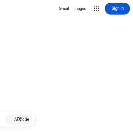
Sign in
Gmail
Images
AI Mode