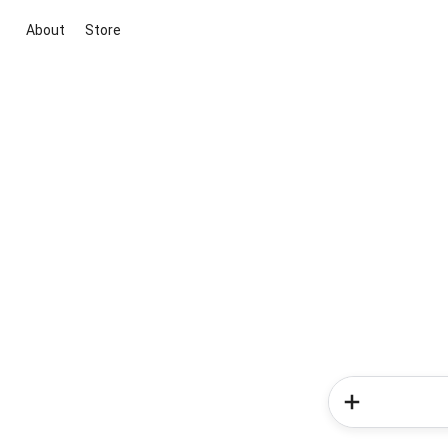
About
Store