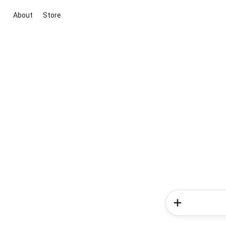
About
Store