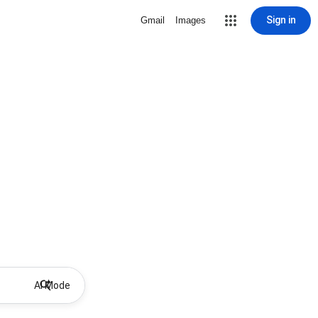
Sign in
Gmail
Images
AI Mode