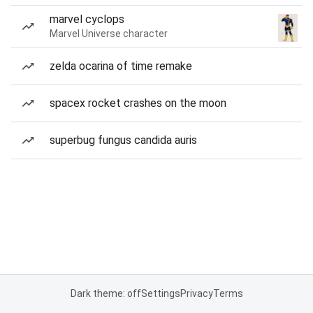
marvel cyclops
Marvel Universe character
zelda ocarina of time remake
spacex rocket crashes on the moon
superbug fungus candida auris
Dark theme: off
Settings
Privacy
Terms