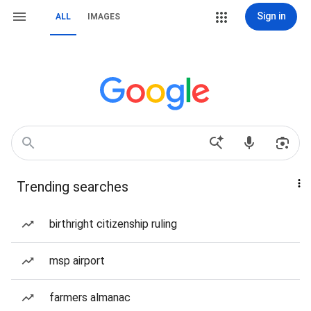
Sign in
ALL
IMAGES
Trending searches
birthright citizenship ruling
msp airport
farmers almanac