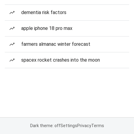
dementia risk factors
apple iphone 18 pro max
farmers almanac winter forecast
spacex rocket crashes into the moon
Dark theme: off
Settings
Privacy
Terms