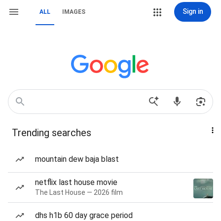
Sign in
ALL
IMAGES
Trending searches
mountain dew baja blast
netflix last house movie
The Last House — 2026 film
dhs h1b 60 day grace period