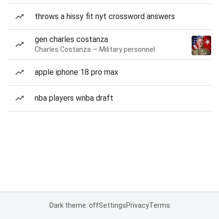
throws a hissy fit nyt crossword answers
gen charles costanza
Charles Costanza — Military personnel
apple iphone 18 pro max
nba players wnba draft
Dark theme: off
Settings
Privacy
Terms