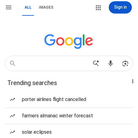
Sign in
ALL
IMAGES
Trending searches
porter airlines flight cancelled
farmers almanac winter forecast
solar eclipses