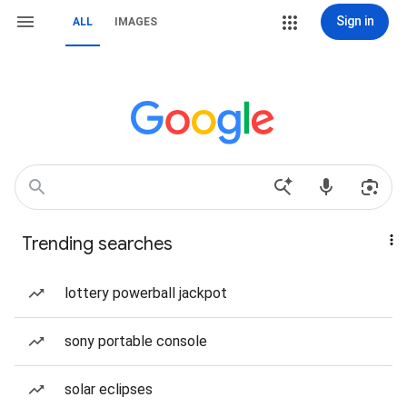
Sign in
ALL
IMAGES
Trending searches
lottery powerball jackpot
sony portable console
solar eclipses