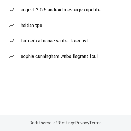
august 2026 android messages update
haitian tps
farmers almanac winter forecast
sophie cunningham wnba flagrant foul
Dark theme: off
Settings
Privacy
Terms