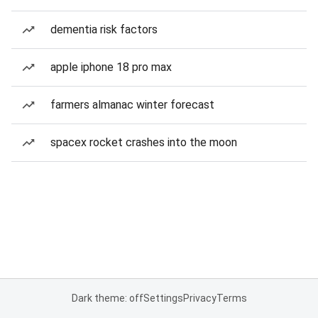
dementia risk factors
apple iphone 18 pro max
farmers almanac winter forecast
spacex rocket crashes into the moon
Dark theme: off
Settings
Privacy
Terms