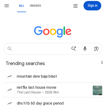
Sign in
ALL
IMAGES
Trending searches
mountain dew baja blast
netflix last house movie
The Last House — 2026 film
dhs h1b 60 day grace period