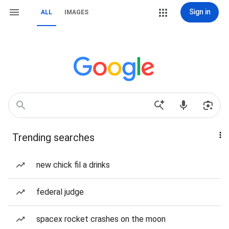
Sign in
ALL
IMAGES
Trending searches
new chick fil a drinks
federal judge
spacex rocket crashes on the moon