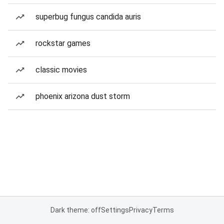
superbug fungus candida auris
rockstar games
classic movies
phoenix arizona dust storm
Dark theme: off
Settings
Privacy
Terms