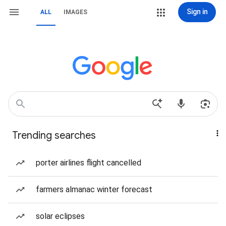
Sign in
ALL
IMAGES
Trending searches
porter airlines flight cancelled
farmers almanac winter forecast
solar eclipses