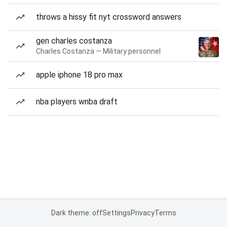
throws a hissy fit nyt crossword answers
gen charles costanza
Charles Costanza — Military personnel
apple iphone 18 pro max
nba players wnba draft
Dark theme: off
Settings
Privacy
Terms