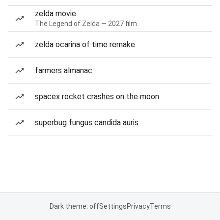
zelda movie
The Legend of Zelda — 2027 film
zelda ocarina of time remake
farmers almanac
spacex rocket crashes on the moon
superbug fungus candida auris
Dark theme: off
Settings
Privacy
Terms