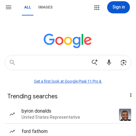
Sign in
ALL
IMAGES
Get a first look at Google Pixel 11 Pro📱
Trending searches
byron donalds
United States Representative
ford fathom