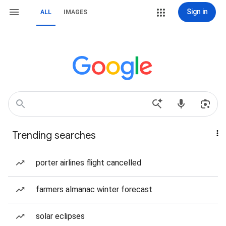
Sign in
ALL
IMAGES
Trending searches
porter airlines flight cancelled
farmers almanac winter forecast
solar eclipses