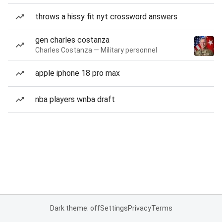
throws a hissy fit nyt crossword answers
gen charles costanza
Charles Costanza — Military personnel
apple iphone 18 pro max
nba players wnba draft
Dark theme: off
Settings
Privacy
Terms