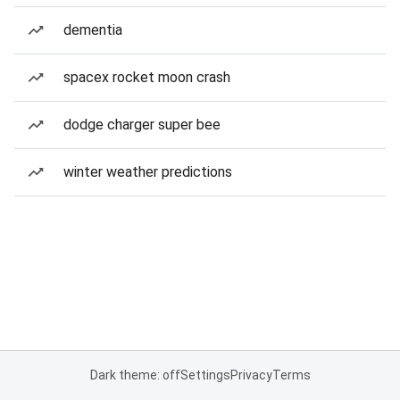
dementia
spacex rocket moon crash
dodge charger super bee
winter weather predictions
Dark theme: off
Settings
Privacy
Terms