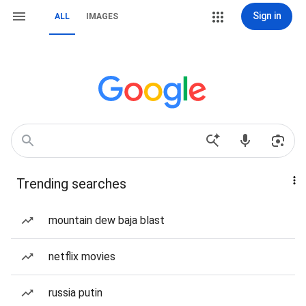
Sign in
ALL
IMAGES
Trending searches
mountain dew baja blast
netflix movies
russia putin