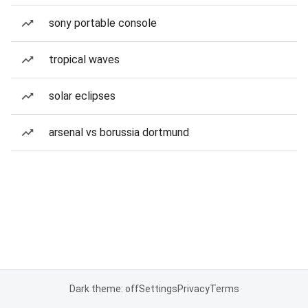
sony portable console
tropical waves
solar eclipses
arsenal vs borussia dortmund
Dark theme: off
Settings
Privacy
Terms