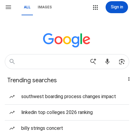
Sign in
ALL
IMAGES
Trending searches
southwest boarding process changes impact
linkedin top colleges 2026 ranking
billy strings concert