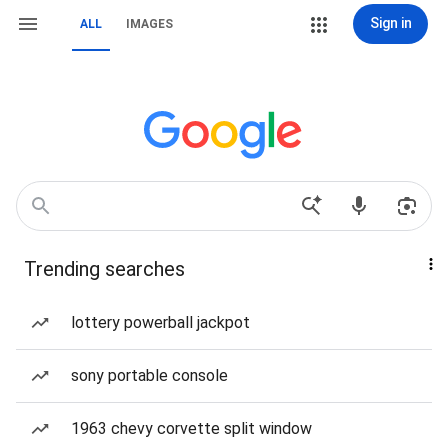
Sign in
ALL
IMAGES
Trending searches
lottery powerball jackpot
sony portable console
1963 chevy corvette split window