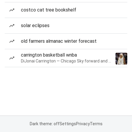
costco cat tree bookshelf
solar eclipses
old farmers almanac winter forecast
carrington basketball wnba
DiJonai Carrington — Chicago Sky forward and guard
Dark theme: off
Settings
Privacy
Terms