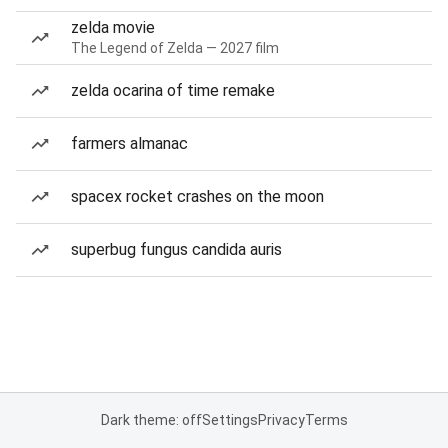
zelda movie
The Legend of Zelda — 2027 film
zelda ocarina of time remake
farmers almanac
spacex rocket crashes on the moon
superbug fungus candida auris
Dark theme: off
Settings
Privacy
Terms