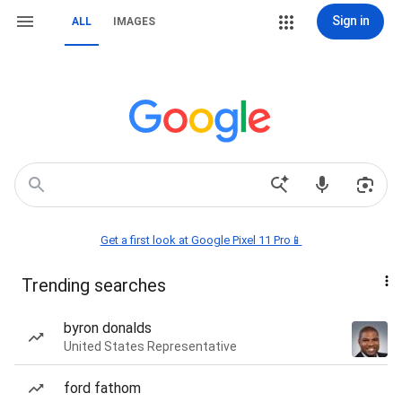
Sign in
ALL
IMAGES
Get a first look at Google Pixel 11 Pro📱
Trending searches
byron donalds
United States Representative
ford fathom