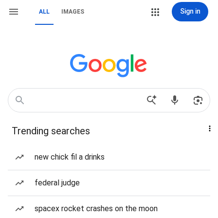
Sign in
ALL
IMAGES
Trending searches
new chick fil a drinks
federal judge
spacex rocket crashes on the moon