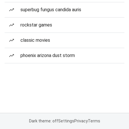
superbug fungus candida auris
rockstar games
classic movies
phoenix arizona dust storm
Dark theme: off
Settings
Privacy
Terms