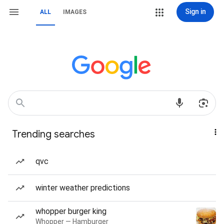
Sign in
ALL
IMAGES
Trending searches
qvc
winter weather predictions
whopper burger king
Whopper — Hamburger