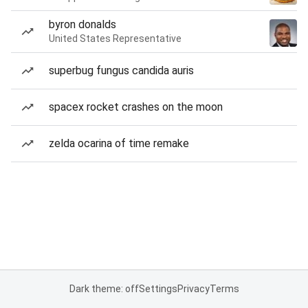
byron donalds
United States Representative
superbug fungus candida auris
spacex rocket crashes on the moon
zelda ocarina of time remake
Dark theme: off
Settings
Privacy
Terms