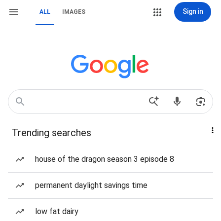
Sign in
ALL
IMAGES
Trending searches
house of the dragon season 3 episode 8
permanent daylight savings time
low fat dairy