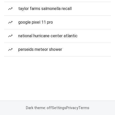
taylor farms salmonella recall
google pixel 11 pro
national hurricane center atlantic
perseids meteor shower
Dark theme: off
Settings
Privacy
Terms