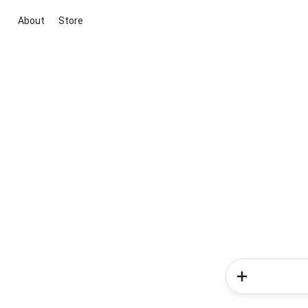
About
Store