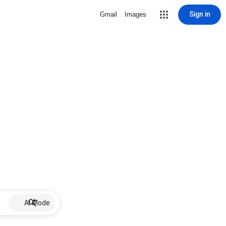
Sign in
Gmail
Images
AI Mode