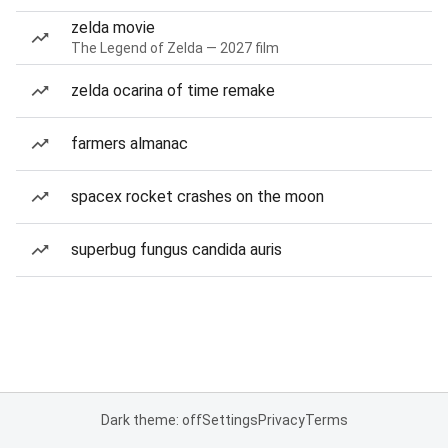
zelda movie
The Legend of Zelda — 2027 film
zelda ocarina of time remake
farmers almanac
spacex rocket crashes on the moon
superbug fungus candida auris
Dark theme: off
Settings
Privacy
Terms