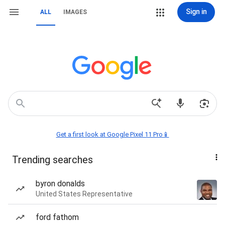
Sign in
ALL
IMAGES
Get a first look at Google Pixel 11 Pro📱
Trending searches
byron donalds
United States Representative
ford fathom