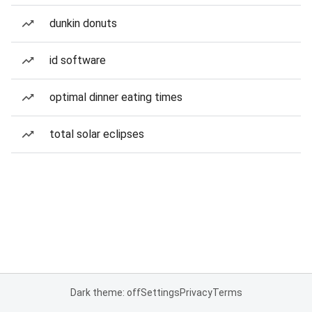
dunkin donuts
id software
optimal dinner eating times
total solar eclipses
Dark theme: off
Settings
Privacy
Terms