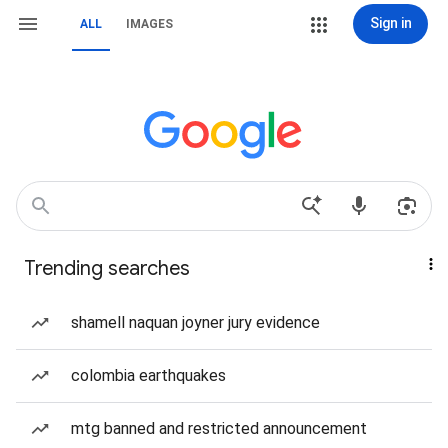
Sign in
ALL
IMAGES
Trending searches
shamell naquan joyner jury evidence
colombia earthquakes
mtg banned and restricted announcement