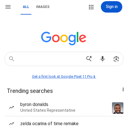
Sign in
ALL
IMAGES
Get a first look at Google Pixel 11 Pro📱
Trending searches
byron donalds
United States Representative
zelda ocarina of time remake