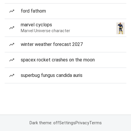
ford fathom
marvel cyclops
Marvel Universe character
winter weather forecast 2027
spacex rocket crashes on the moon
superbug fungus candida auris
Dark theme: off
Settings
Privacy
Terms