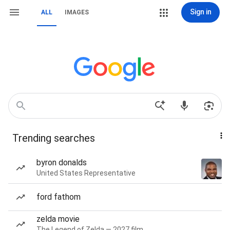
Sign in
ALL
IMAGES
Trending searches
byron donalds
United States Representative
ford fathom
zelda movie
The Legend of Zelda — 2027 film