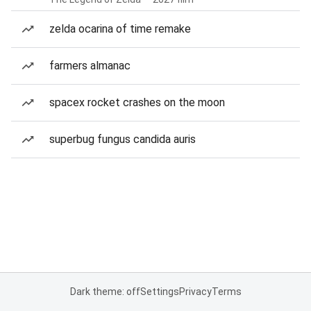
zelda ocarina of time remake
farmers almanac
spacex rocket crashes on the moon
superbug fungus candida auris
Dark theme: off
Settings
Privacy
Terms