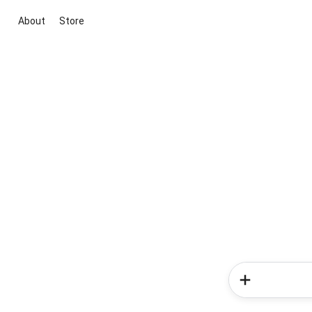
About
Store