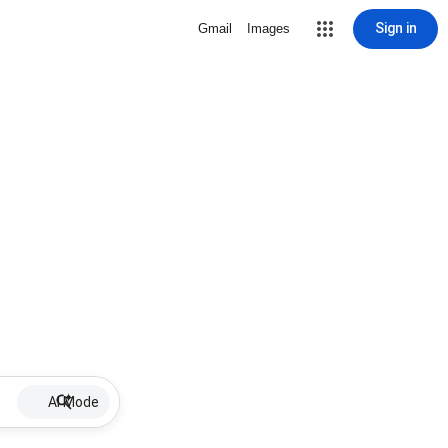
Sign in
Gmail
Images
AI Mode