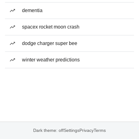
dementia
spacex rocket moon crash
dodge charger super bee
winter weather predictions
Dark theme: off
Settings
Privacy
Terms