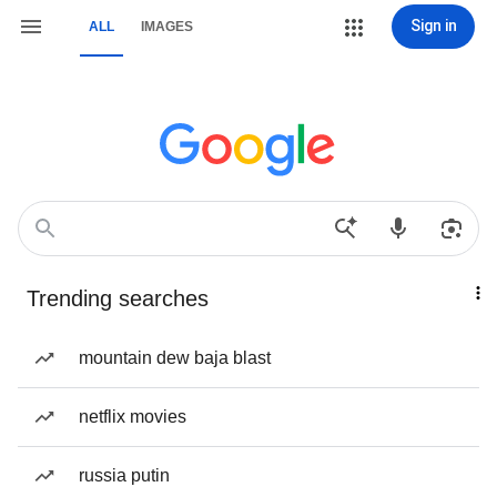
Sign in
ALL
IMAGES
Trending searches
mountain dew baja blast
netflix movies
russia putin